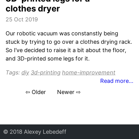
clothes dryer
25 Oct 2019
Our robotic vacuum was constanstly being
stuck by trying to go over a clothes drying rack.
So I’ve decided to raise it a bit about the floor,
and 3D-printed some legs for it.
Tags:
diy
3d-printing
home-improvement
Read more…
⇦ Older
Newer ⇨
© 2018 Alexey Lebedeff