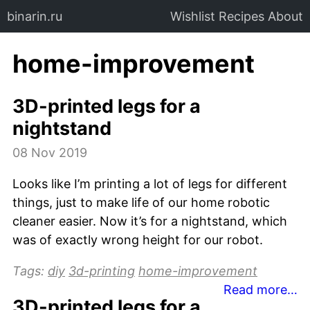
binarin.ru
Wishlist
Recipes
About
home-improvement
3D-printed legs for a
nightstand
08 Nov 2019
Looks like I’m printing a lot of legs for different
things, just to make life of our home robotic
cleaner easier. Now it’s for a nightstand, which
was of exactly wrong height for our robot.
Tags:
diy
3d-printing
home-improvement
Read more…
3D-printed legs for a