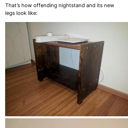
That’s how offending nightstand and its new
legs look like: