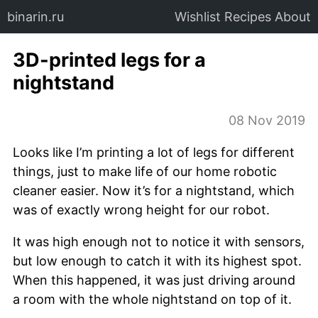
binarin.ru
Wishlist
Recipes
About
3D-printed legs for a
nightstand
08 Nov 2019
Looks like I’m printing a lot of legs for different
things, just to make life of our home robotic
cleaner easier. Now it’s for a nightstand, which
was of exactly wrong height for our robot.
It was high enough not to notice it with sensors,
but low enough to catch it with its highest spot.
When this happened, it was just driving around
a room with the whole nightstand on top of it.