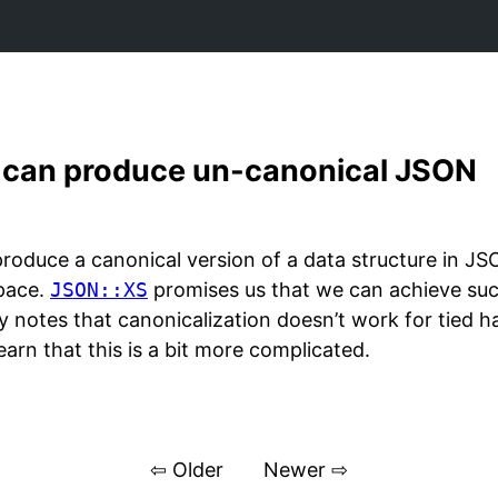
` can produce un-canonical JSON
oduce a canonical version of a data structure in JS
space.
JSON::XS
promises us that we can achieve such
ly notes that canonicalization doesn’t work for tied ha
earn that this is a bit more complicated.
⇦ Older
Newer ⇨