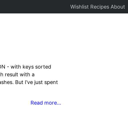
Wishlist
Recipes
About
ON - with keys sorted
 result with a
shes. But I’ve just spent
Read more…