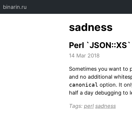
binarin.ru
sadness
Perl `JSON::XS
14 Mar 2018
Sometimes you want to pr
and no additional white
canonical
option. It on
half a day debugging to l
Tags:
perl
sadness