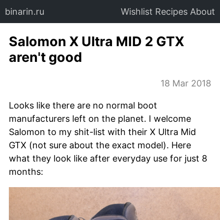
binarin.ru
Wishlist
Recipes
About
Salomon X Ultra MID 2 GTX
aren't good
18 Mar 2018
Looks like there are no normal boot
manufacturers left on the planet. I welcome
Salomon to my shit-list with their X Ultra Mid
GTX (not sure about the exact model). Here
what they look like after everyday use for just 8
months: